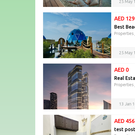
25 May 
AED 129
Best Beac
Properties
25 May 
AED 0
Real Esta
Properties
13 Jan 
AED 456
test pos