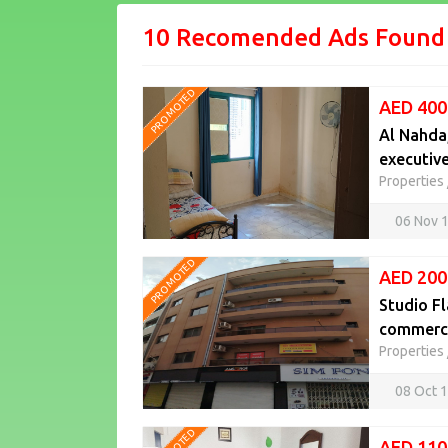
10 Recomended Ads Found
PROMOTED
AED 400
Al Nahda,
executiv
Properties
06 Nov 
PROMOTED
AED 200
Studio Fl
commercia
Properties
08 Oct 
AED 110