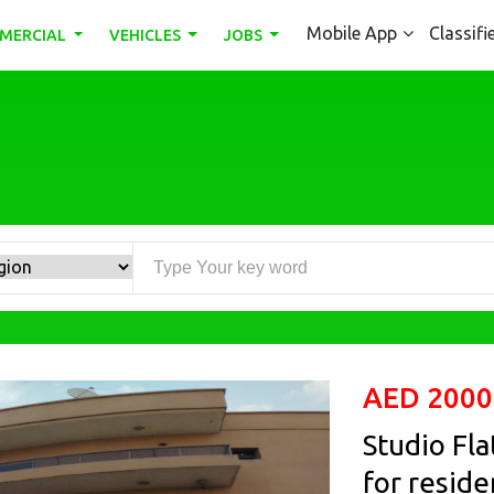
Mobile App
Classifi
MERCIAL
VEHICLES
JOBS
AED 2000
Studio Fla
for reside