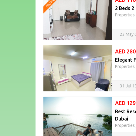
PROMOTED
Properties
23 May 
AED 280
Elegant F
Properties
31 Jul 
AED 129
Best Res
Dubai
Properties