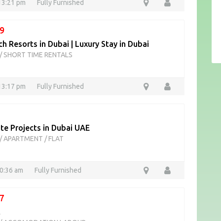
13:21 pm
Fully Furnished
9
h Resorts in Dubai | Luxury Stay in Dubai
/
SHORT TIME RENTALS
13:17 pm
Fully Furnished
te Projects in Dubai UAE
/
APARTMENT / FLAT
10:36 am
Fully Furnished
7
t