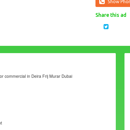
Show Pho
Share this ad
l or commercial in Deira Frij Murar Dubai
nt