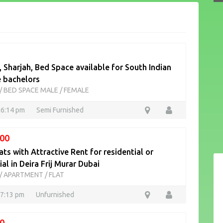
 Sharjah, Bed Space available for South Indian
e bachelors
/
BED SPACE MALE / FEMALE
16:14 pm
Semi Furnished
00
ats with Attractive Rent for residential or
l in Deira Frij Murar Dubai
/
APARTMENT / FLAT
17:13 pm
Unfurnished
0