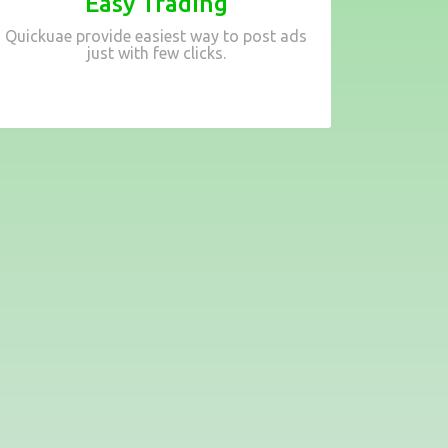
Easy Trading
Quickuae provide easiest way to post ads
just with few clicks.