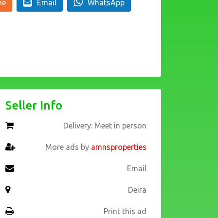
ne
Email
WhatsApp
Seller Info
Delivery: Meet in person
More ads by
amnsproperties
Email
Deira
Print this ad