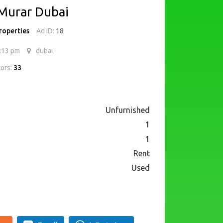
 Murar Dubai
roperties
Ad ID:
18
:13 pm
dubai
tors:
33
Unfurnished
1
1
Rent
Used