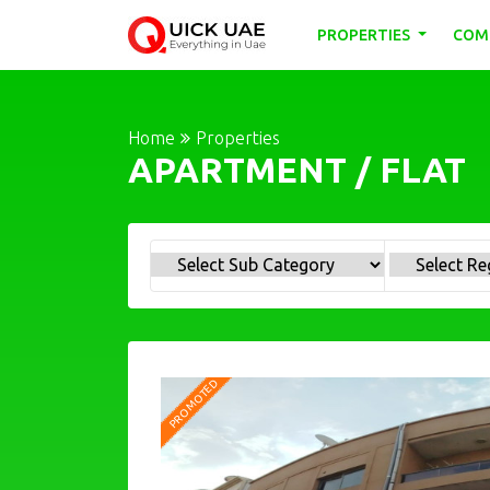
PROPERTIES
COM
Home
Properties
APARTMENT / FLAT
PROMOTED