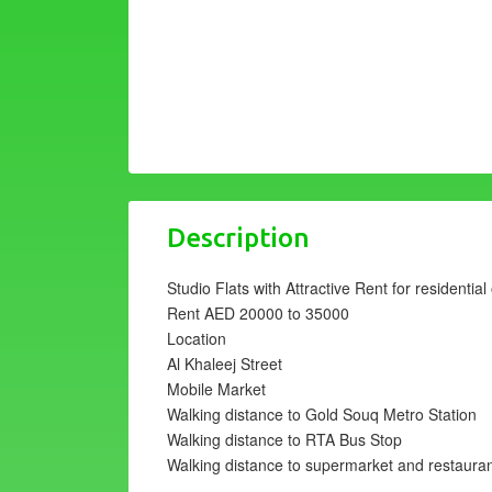
Description
Studio Flats with Attractive Rent for residentia
Rent AED 20000 to 35000
Location
Al Khaleej Street
Mobile Market
Walking distance to Gold Souq Metro Station
Walking distance to RTA Bus Stop
Walking distance to supermarket and restaura