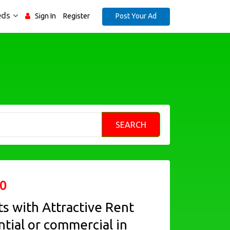
eds
Post Your Ad
Sign In
Register
SEARCH
0
ts with Attractive Rent
ntial or commercial in