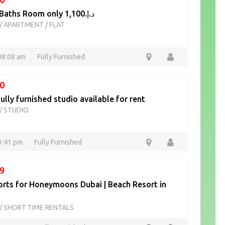
2 Beds 2 Baths Room only د.إ.1,100
/
APARTMENT / FLAT
08:08 am
Fully Furnished
0
ully furnished studio available for rent
/
STUDIO
13:41 pm
Fully Furnished
9
orts for Honeymoons Dubai | Beach Resort in
/
SHORT TIME RENTALS