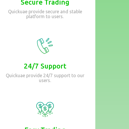
Secure Trading
Quickuae provide secure and stable
platform to users.
24/7 Support
Quickuae provide 24/7 support to our
users.