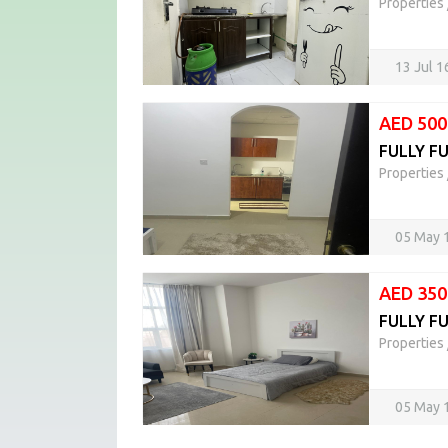
Properties
13 Jul 
AED 500
FULLY F
Properties
05 May 
AED 350
FULLY FU
Properties
05 May 