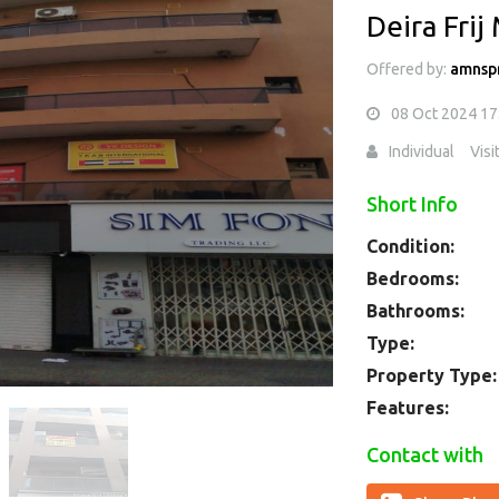
Deira Frij
Offered by:
amnsp
08 Oct 2024 17
Individual
Visi
Short Info
Condition:
Bedrooms:
Bathrooms:
Type:
Property Type:
Features:
Contact with