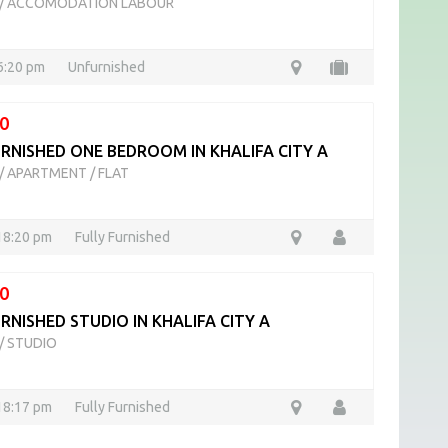
/
ACCOMODATION LABOUR
16:20 pm
Unfurnished
0
URNISHED ONE BEDROOM IN KHALIFA CITY A
/
APARTMENT / FLAT
18:20 pm
Fully Furnished
0
RNISHED STUDIO IN KHALIFA CITY A
/
STUDIO
18:17 pm
Fully Furnished