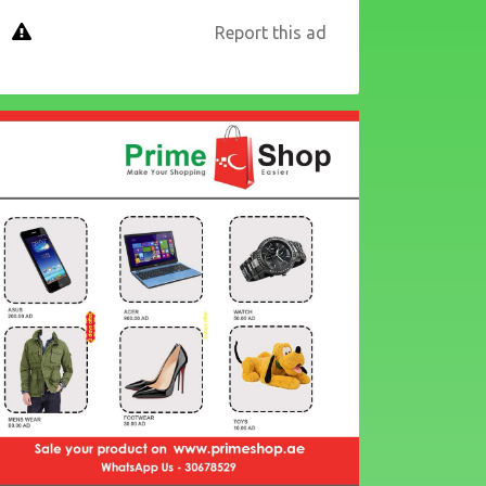
Report this ad