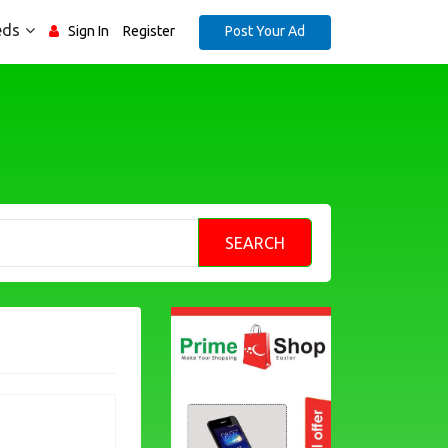
eds
Post Your Ad
Sign In
Register
SEARCH