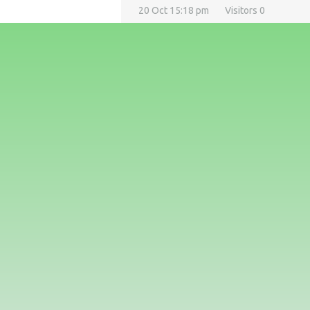
20 Oct 15:18 pm
Visitors 0