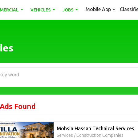
Mobile App
Classifi
MERCIAL
VEHICLES
JOBS
ies
 Ads Found
Mohsin Hassan Technical Services
Services
/
Construction Companies