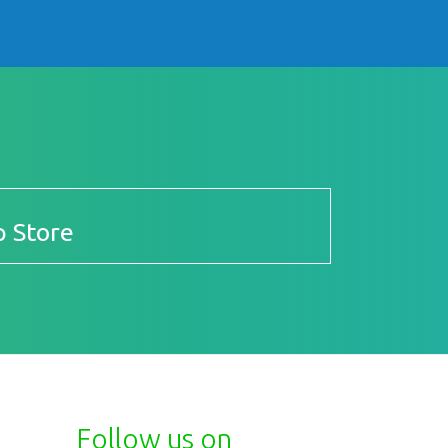
 Store
Follow us on