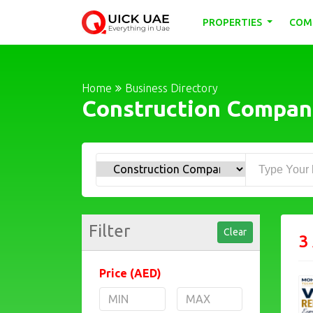
PROPERTIES
COM
Home
Business Directory
Construction Compan
Filter
Clear
3
Price (AED)