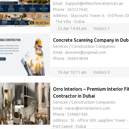
Email : Support@mhtechnicalserices.ae
Phone : 563237642
Address : Skycourts Tower A - 3rd Floor, O
- The Villa - Dubai
25 Apr 14:43 pm
Visitors 1
Concrete Scanning Company in Duba
Services
/
Construction Companies
Email : alexvine@yopmail.com
Phone : 506034644
18 Apr 10:11 am
Visitors 0
Orro Interiors – Premium Interior F
Contractor in Dubai
Services
/
Construction Companies
Email : navas@orrointeriors.com
Phone : 559687443
Address : St - office 509, sapphire Tower - A
Port Saeed - Dubai