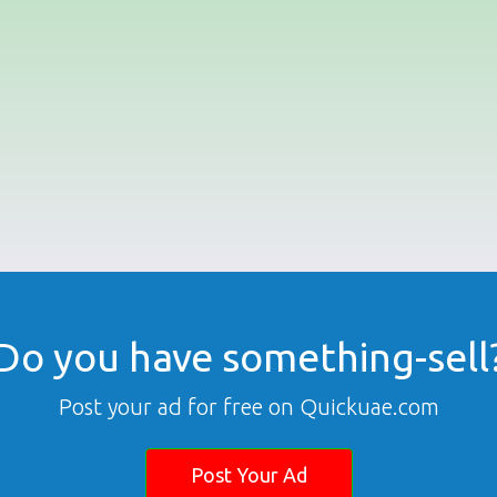
Do you have something-sell
Post your ad for free on Quickuae.com
Post Your Ad