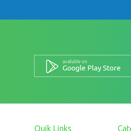
available on
Google Play Store
Quik Links
Cat