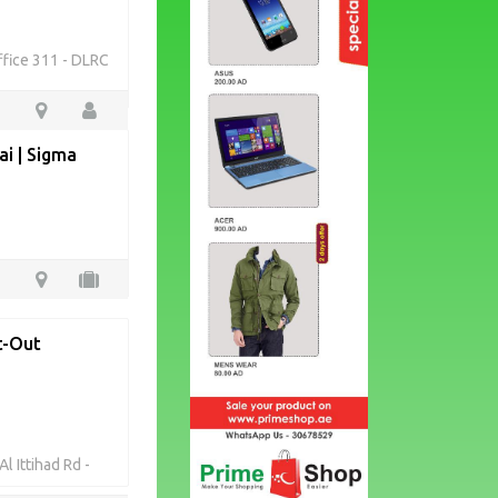
ffice 311 - DLRC
i | Sigma
it-Out
l Ittihad Rd -