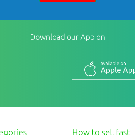
Download our App on
available on
Apple App
egories
How to sell fast