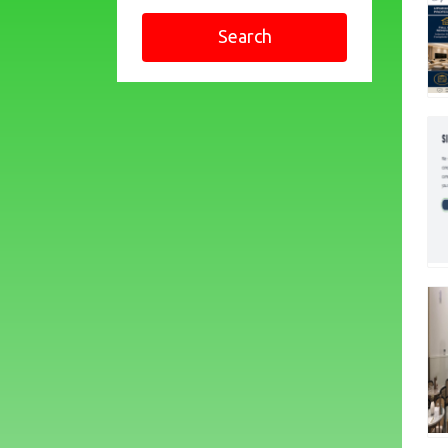
Search