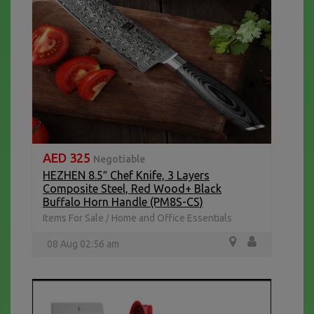
AED 325
Negotiable
HEZHEN 8.5″ Chef Knife, 3 Layers
Composite Steel, Red Wood+ Black
Buffalo Horn Handle (PM8S-CS)
Items For Sale
Home and Office Essentials
/
08 Aug 02:56 am