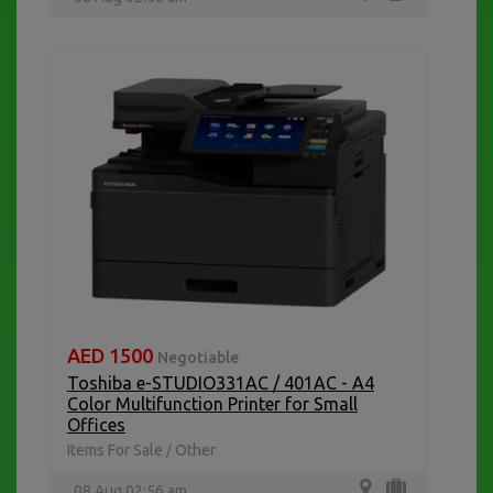
AED 1500
Negotiable
Toshiba e-STUDIO331AC / 401AC - A4
Color Multifunction Printer for Small
Offices
Items For Sale
Other
/
08 Aug 02:56 am