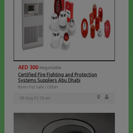
AED 300
Negotiable
Certified Fire Fighting and Protection
Systems Suppliers Abu Dhabi
Items For Sale
Other
/
08 Aug 02:56 am