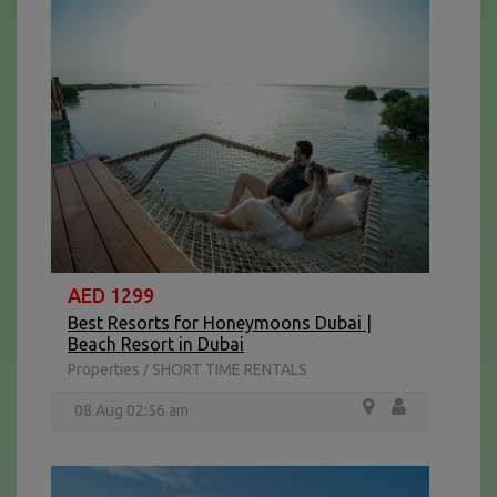
AED 1299
Best Resorts for Honeymoons Dubai |
Beach Resort in Dubai
Properties
SHORT TIME RENTALS
/
08 Aug 02:56 am