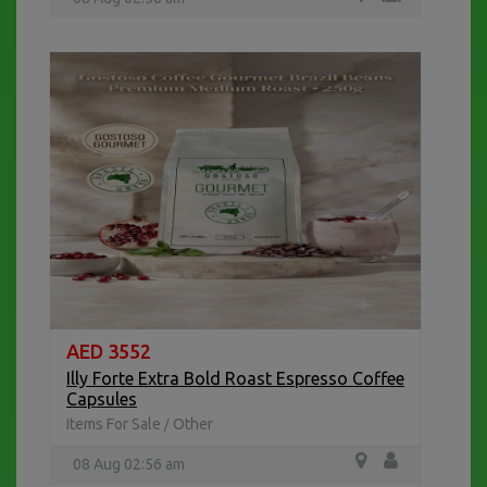
AED 3552
Illy Forte Extra Bold Roast Espresso Coffee
Capsules
Items For Sale
Other
/
08 Aug 02:56 am