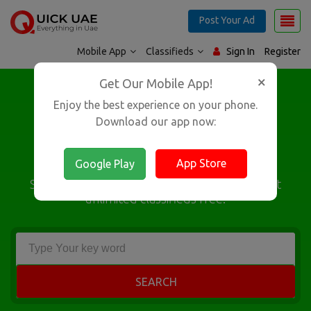
Post Your Ad
Mobile App
Classifieds
Sign In
Register
×
Google Play
Get Our Mobile App!
App Store
Enjoy the best experience on your phone.
Largest Classifieds
Download our app now:
Platform in UAE
App Store
Google Play
Search from over 15,00,000 classifieds & Post
unlimited classifieds free!
SEARCH