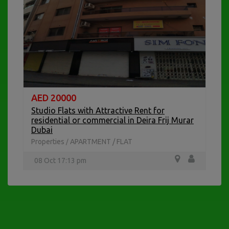
AED 20000
A
Studio Flats with Attractive Rent for
residential or commercial in Deira Frij Murar
Pr
Dubai
2
Properties
APARTMENT / FLAT
/
08 Oct 17:13 pm