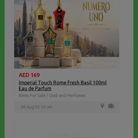
AED 169
Imperial Touch Rome Fresh Basil 100ml
Eau de Parfum
Items For Sale
Oud-and-Perfumes
/
08 Aug 02:56 am