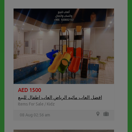
AED 1500
افضل العاب مائيه الرياض العاب اطفال للبيع
Items For Sale
Kidz
/
08 Aug 02:56 am