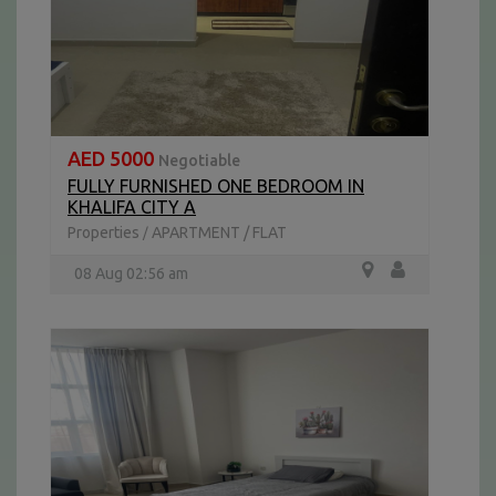
AED 5000
Negotiable
FULLY FURNISHED ONE BEDROOM IN
KHALIFA CITY A
Properties
APARTMENT / FLAT
/
08 Aug 02:56 am