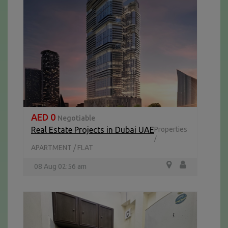
AED 0
Negotiable
Real Estate Projects in Dubai UAE
Properties
/
APARTMENT / FLAT
08 Aug 02:56 am