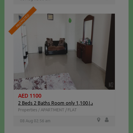
PROMOTED
AED 1100
2 Beds 2 Baths Room only د.إ.1,100
Properties
APARTMENT / FLAT
/
08 Aug 02:56 am