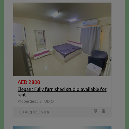
AED 2800
Elegant Fully furnished studio available for
rent
Properties
STUDIO
/
08 Aug 02:56 am