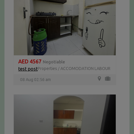
AED 4567
Negotiable
test post
Properties
ACCOMODATION LABOUR
/
08 Aug 02:56 am