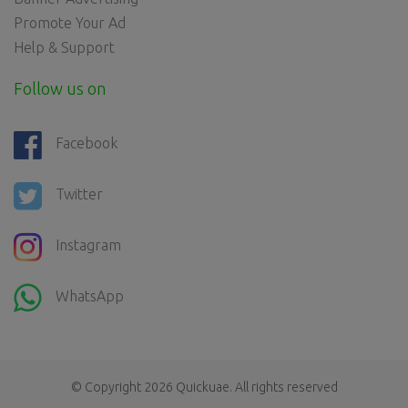
Promote Your Ad
Help & Support
Follow us on
Facebook
Twitter
Instagram
WhatsApp
© Copyright 2026
Quickuae
. All rights reserved