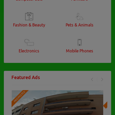
Fashion & Beauty
Pets & Animals
Electronics
Mobile Phones
Featured Ads
PROMOTED
PRO