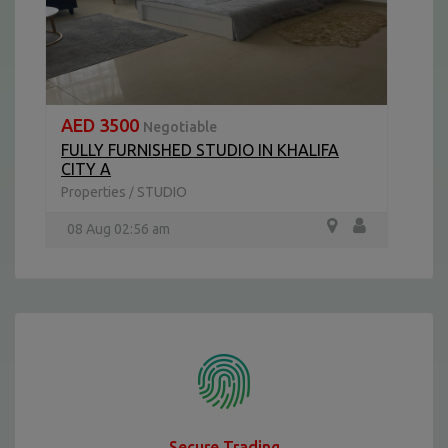
AED 3500
Negotiable
FULLY FURNISHED STUDIO IN KHALIFA
CITY A
Properties
STUDIO
/
08 Aug 02:56 am
Secure Trading