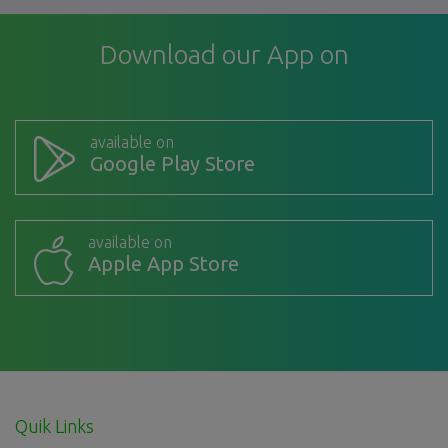
Download our App on
available on
Google Play Store
available on
Apple App Store
Quik Links