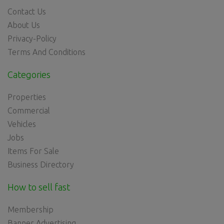
Contact Us
About Us
Privacy-Policy
Terms And Conditions
Categories
Properties
Commercial
Vehicles
Jobs
Items For Sale
Business Directory
How to sell fast
Membership
Banner Advertising