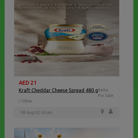
AED 21
Kraft Cheddar Cheese Spread 480 g
Items
For Sale
Other
/
08 Aug 02:56 am