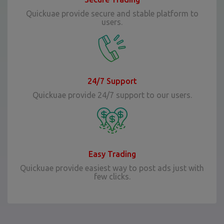
Quickuae provide secure and stable platform to
users.
24/7 Support
Quickuae provide 24/7 support to our users.
Easy Trading
Quickuae provide easiest way to post ads just with
few clicks.