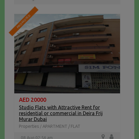
PROMOTED
AED 20000
Studio Flats with Attractive Rent for
residential or commercial in Deira Frij
Murar Dubai
Properties
APARTMENT / FLAT
/
08 Aug 02:56 am