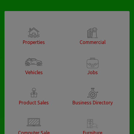
Properties
Commercial
Vehicles
Jobs
Product Sales
Business Directory
Computer Sale
Furniture