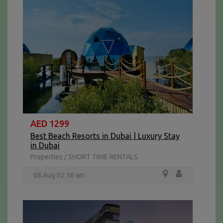
AED 1299
Best Beach Resorts in Dubai | Luxury Stay
in Dubai
Properties
SHORT TIME RENTALS
/
08 Aug 02:56 am