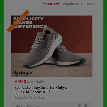
Recent Ads
Popular Ads
Deals
PROMOTED
AED 0
Negotiable
Sell Faster. Buy Smarter. Only on
QuickUAE.com! 🇦🇪
Items For Sale
Kidz
/
08 Aug 02:56 am