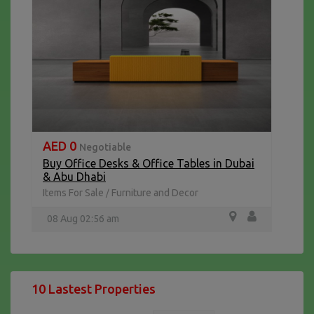
AED 0
Negotiable
Buy Office Desks & Office Tables in Dubai
& Abu Dhabi
Items For Sale
Furniture and Decor
/
08 Aug 02:56 am
10 Lastest Properties