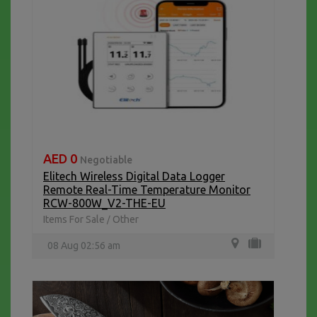
AED 0
Negotiable
Elitech Wireless Digital Data Logger
Remote Real-Time Temperature Monitor
RCW-800W_V2-THE-EU
Items For Sale
Other
/
08 Aug 02:56 am