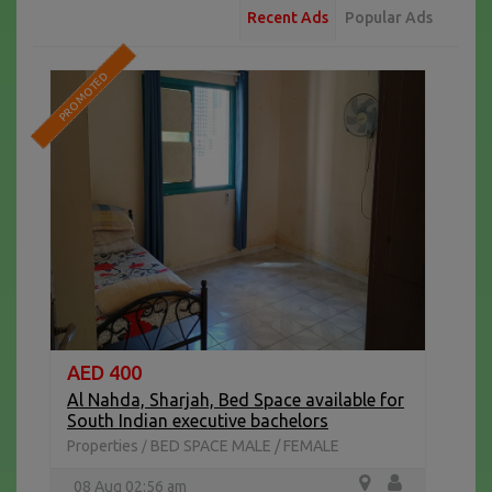
Recent Ads
Popular Ads
PROMOTED
AED 400
Al Nahda, Sharjah, Bed Space available for
South Indian executive bachelors
Properties
BED SPACE MALE / FEMALE
/
08 Aug 02:56 am