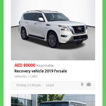
AED 80000
Negotiable
Recovery vehicle 2019 forsale
Vehicles
CARS
/
16 May 21:09 pm
Used