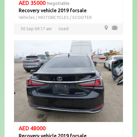
AED 35000
Negotiable
Recovery vehicle 2019 forsale
Vehicles
MOTORCYCLES / SCOOTER
/
30 Sep 09:17 am
Used
AED 48000
Recovery vehicle 2019 forsale