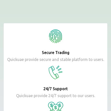
Secure Trading
Quickuae provide secure and stable platform to users.
24/7 Support
Quickuae provide 24/7 support to our users.