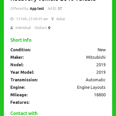
Offered by:
App test
Ad ID:
57
13 Feb, 25 09:41 am
dubai
Individual
Visitors:
0
Short Info
Condition:
New
Maker:
Mitsubishi
Nodel:
2019
Year Model:
2019
Transmission:
Automatic
Engine:
Engine Layouts
Mileage:
18800
Features:
Contact with