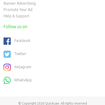
Banner Advertising
Promote Your Ad
Help & Support
Follow us on
Facebook
Twitter
Instagram
WhatsApp
© Copyright 2026
Quickuae
. All rights reserved