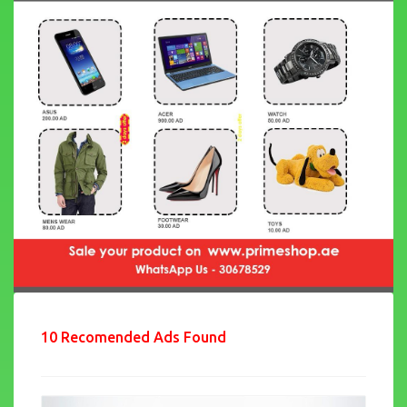
10 Recomended Ads Found