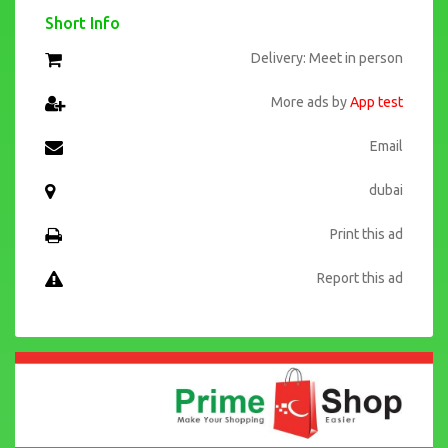
Short Info
Delivery: Meet in person
More ads by
App test
Email
dubai
Print this ad
Report this ad