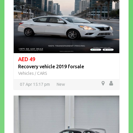
AED 49
Recovery vehicle 2019 forsale
Vehicles
CARS
/
07 Apr 15:17 pm
New