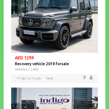
AED 1299
Recovery vehicle 2019 forsale
Vehicles
CARS
/
17 Apr 12:13 pm
New