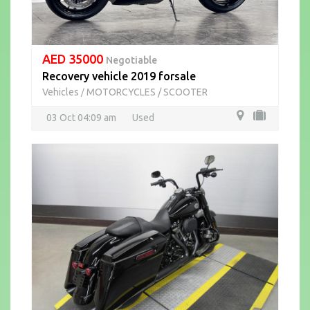
AED 35000
Negotiable
Recovery vehicle 2019 forsale
Vehicles
MOTORCYCLES / SCOOTER
/
03 Oct 04:09 am
Used