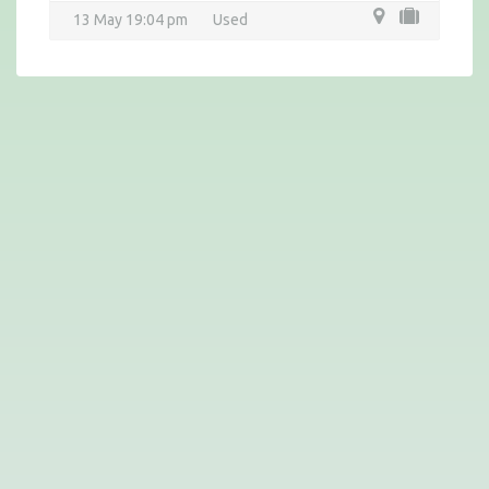
13 May 19:04 pm
Used