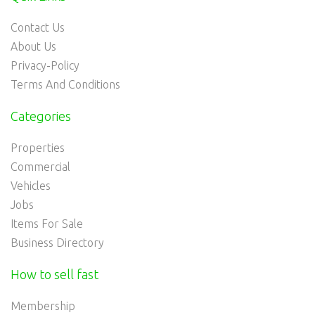
Contact Us
About Us
Privacy-Policy
Terms And Conditions
Categories
Properties
Commercial
Vehicles
Jobs
Items For Sale
Business Directory
How to sell fast
Membership