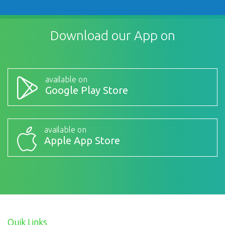
Download our App on
available on
Google Play Store
available on
Apple App Store
Quik Links