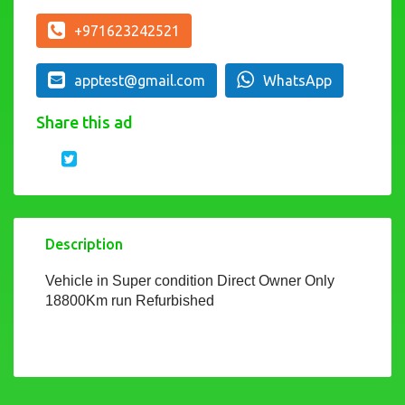
+971623242521
apptest@gmail.com
WhatsApp
Share this ad
Description
Vehicle in Super condition Direct Owner Only
18800Km run Refurbished