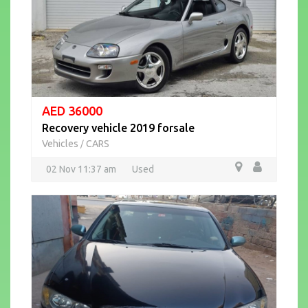
AED 36000
Recovery vehicle 2019 forsale
Vehicles
CARS
/
02 Nov 11:37 am
Used