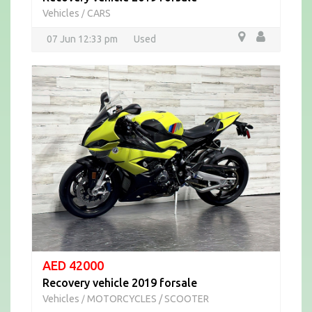
Vehicles
CARS
/
07 Jun 12:33 pm
Used
AED 42000
Recovery vehicle 2019 forsale
Vehicles
MOTORCYCLES / SCOOTER
/