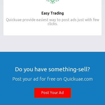
Easy Trading
Quickuae provide easiest way to post ads just with few
clicks.
Do you have something-sell?
Post your ad for free on Quickuae.com
Post Your Ad