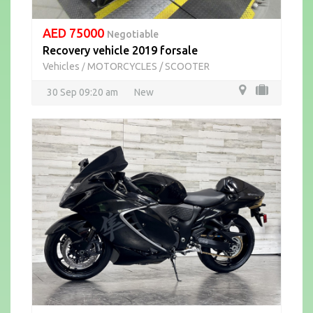
AED 75000
Negotiable
Recovery vehicle 2019 forsale
Vehicles
MOTORCYCLES / SCOOTER
/
30 Sep 09:20 am
New