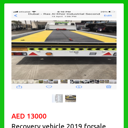
AED 13000
Recovery vehicle 2019 forsale