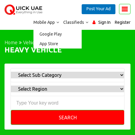
Post Your Ad
Mobile App
Classifieds
Sign In
Register
Google Play
Home
Vehicles
HEAVY VEHICLE
App Store
HEAVY VEHICLE
SEARCH