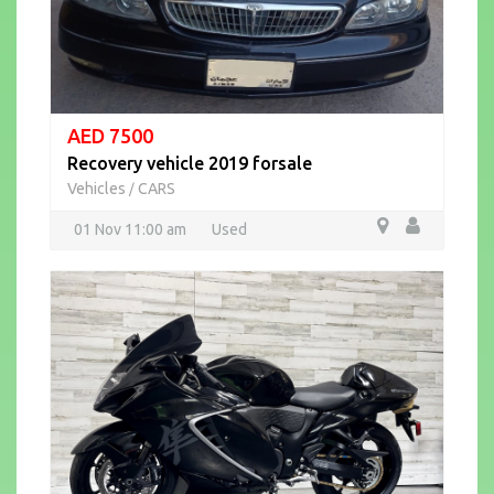
AED 7500
Recovery vehicle 2019 forsale
Vehicles
CARS
/
01 Nov 11:00 am
Used