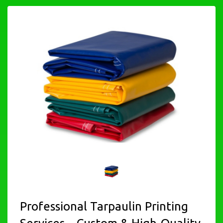
Professional Tarpaulin Printing