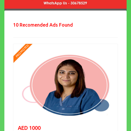
10 Recomended Ads Found
PROMOTED
AED 1000