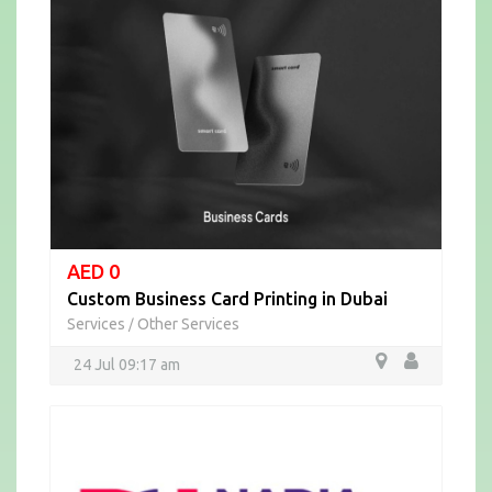
AED 0
Custom Business Card Printing in Dubai
Services
Other Services
/
24 Jul 09:17 am