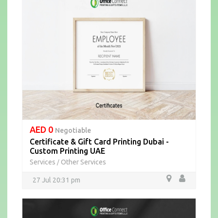
AED 0
Negotiable
Certificate & Gift Card Printing Dubai -
Custom Printing UAE
Services
Other Services
/
27 Jul 20:31 pm