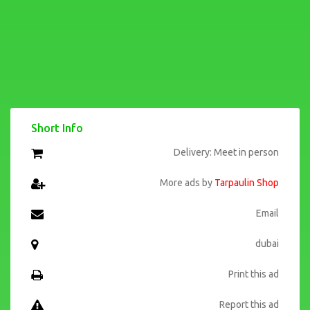
Short Info
Delivery: Meet in person
More ads by
Tarpaulin Shop
Email
dubai
Print this ad
Report this ad