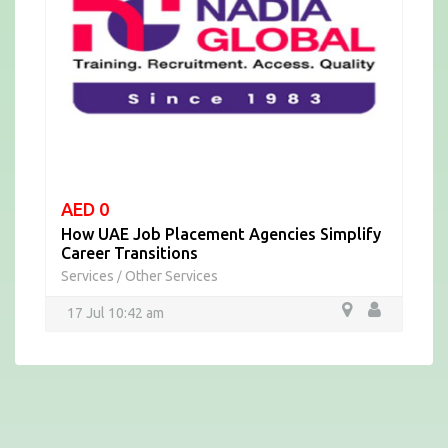
AED 0
How UAE Job Placement Agencies Simplify
Career Transitions
Services
Other Services
/
17 Jul 10:42 am