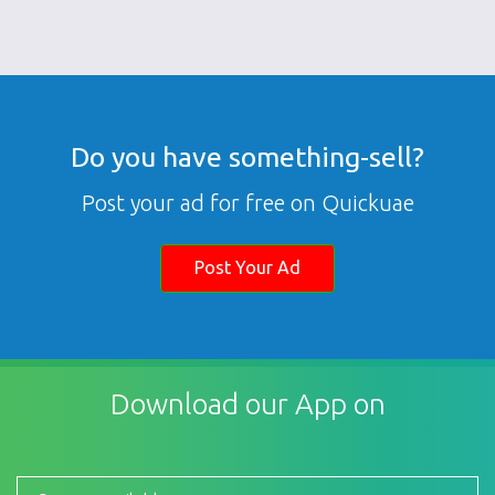
Do you have something-sell?
Post your ad for free on Quickuae
Post Your Ad
Download our App on