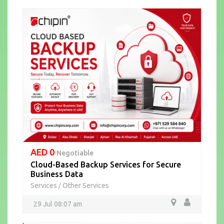
AED 0
Negotiable
Cloud-Based Backup Services for Secure
Business Data
Services
Other Services
/
29 Jul 08:07 am