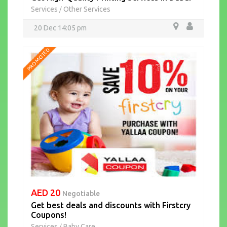
Services
Other Services
/
20 Dec 14:05 pm
PROMOTED
AED 20
Negotiable
Get best deals and discounts with Firstcry
Coupons!
Services
Baby Care
/