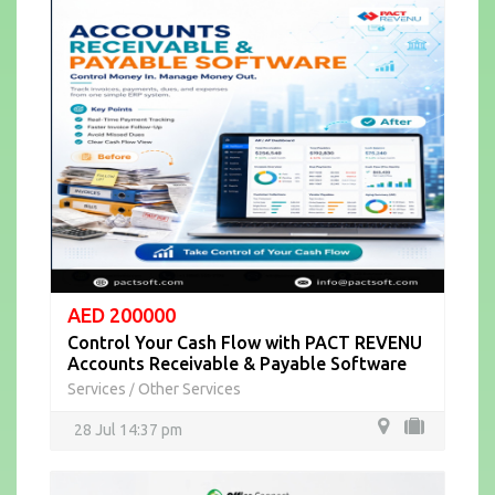
AED 200000
Control Your Cash Flow with PACT REVENU
Accounts Receivable & Payable Software
Services
Other Services
/
28 Jul 14:37 pm