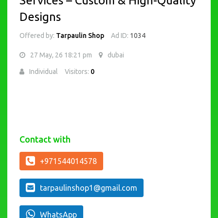
Services – Custom & High-Quality
Designs
Offered by:
Tarpaulin Shop
Ad ID:
1034
27 May, 26 18:21 pm
dubai
Individual
Visitors:
0
Contact with
+971544014578
tarpaulinshop1@gmail.com
WhatsApp