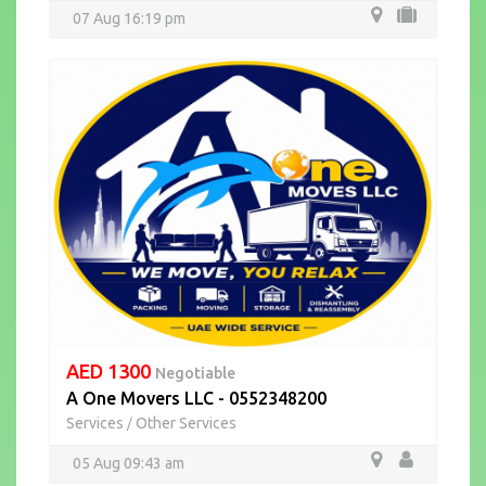
07 Aug 16:19 pm
AED 1300
Negotiable
A One Movers LLC - 0552348200
Services
Other Services
/
05 Aug 09:43 am