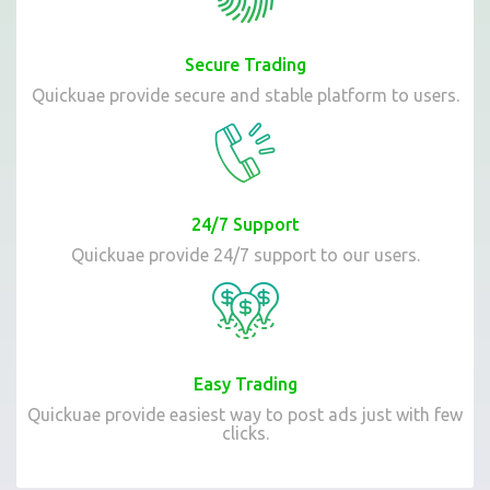
Secure Trading
Quickuae provide secure and stable platform to users.
24/7 Support
Quickuae provide 24/7 support to our users.
Easy Trading
Quickuae provide easiest way to post ads just with few
clicks.