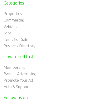
Categories
Properties
Commercial
Vehicles
Jobs
Items For Sale
Business Directory
How to sell fast
Membership
Banner Advertising
Promote Your Ad
Help & Support
Follow us on