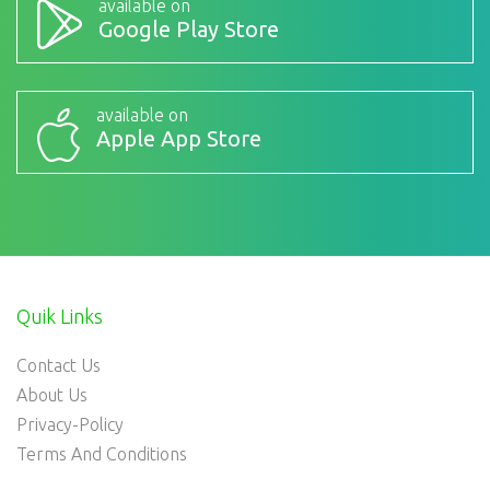
available on
Google Play Store
available on
Apple App Store
Quik Links
Contact Us
About Us
Privacy-Policy
Terms And Conditions