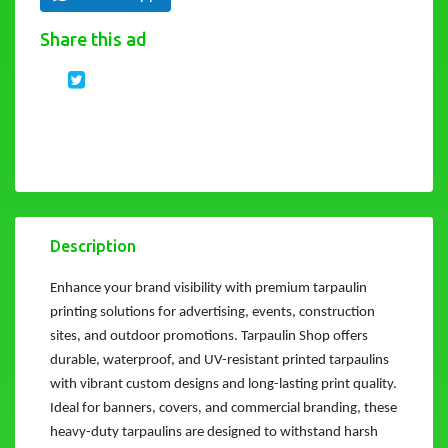
Share this ad
Description
Enhance your brand visibility with premium tarpaulin
printing solutions for advertising, events, construction
sites, and outdoor promotions. Tarpaulin Shop offers
durable, waterproof, and UV-resistant printed tarpaulins
with vibrant custom designs and long-lasting print quality.
Ideal for banners, covers, and commercial branding, these
heavy-duty tarpaulins are designed to withstand harsh