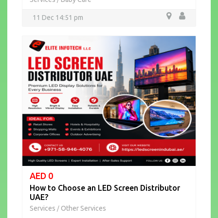
11 Dec 14:51 pm
AED 0
How to Choose an LED Screen Distributor
UAE?
Services
Other Services
/