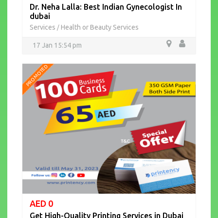
Dr. Neha Lalla: Best Indian Gynecologist In
dubai
Services
Health or Beauty Services
/
17 Jan 15:54 pm
PROMOTED
AED 0
Get High-Quality Printing Services in Dubai