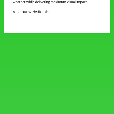
weather while delivering maximum visual impact.
Visit our website at:-