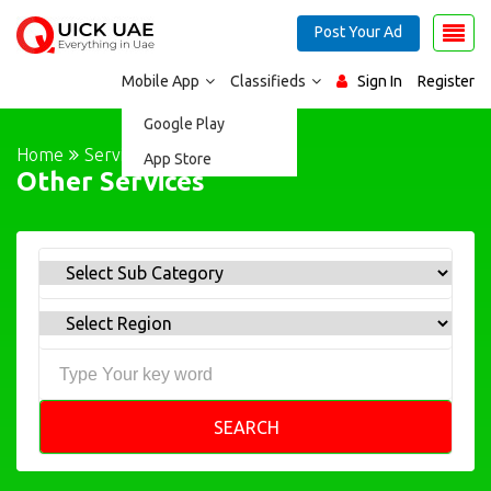
Post Your Ad
Mobile App
Classifieds
Sign In
Register
Google Play
Home
Services
App Store
Other Services
SEARCH