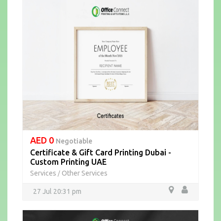
AED 0
Negotiable
Certificate & Gift Card Printing Dubai -
Custom Printing UAE
Services
Other Services
/
27 Jul 20:31 pm