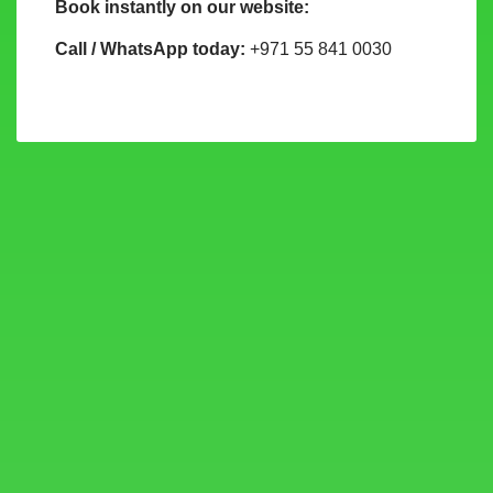
Book instantly on our website:
Call / WhatsApp today:
+971 55 841 0030