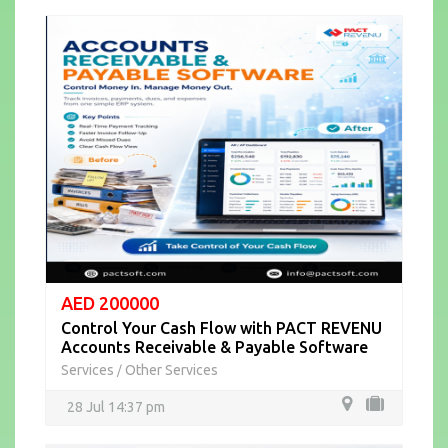
AED 200000
Control Your Cash Flow with PACT REVENU
Accounts Receivable & Payable Software
Services
Other Services
/
28 Jul 14:37 pm