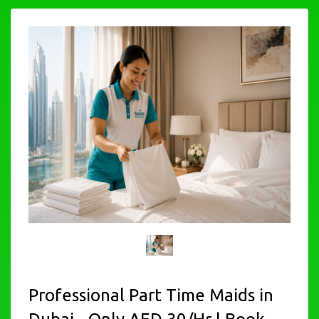
Professional Part Time Maids in