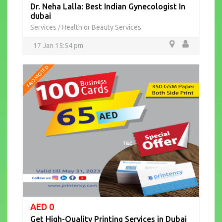
Dr. Neha Lalla: Best Indian Gynecologist In
dubai
Services
Health or Beauty Services
/
17 Jan 15:54 pm
PROMOTED
AED 0
Get High-Quality Printing Services in Dubai