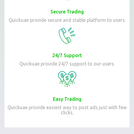
Secure Trading
Quickuae provide secure and stable platform to users.
24/7 Support
Quickuae provide 24/7 support to our users.
Easy Trading
Quickuae provide easiest way to post ads just with few
clicks.