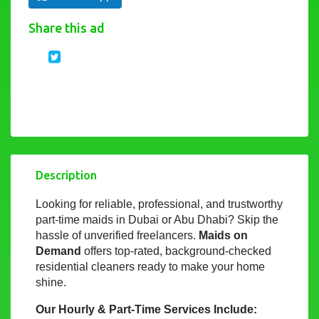
Share this ad
Description
Looking for reliable, professional, and trustworthy
part-time maids in Dubai or Abu Dhabi? Skip the
hassle of unverified freelancers.
Maids on
Demand
offers top-rated, background-checked
residential cleaners ready to make your home
shine.
Our Hourly & Part-Time Services Include: