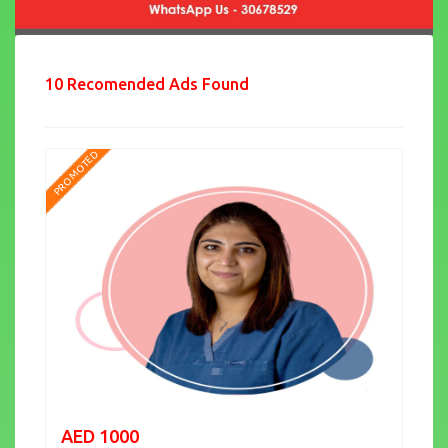
10 Recomended Ads Found
PROMOTED
AED 1000