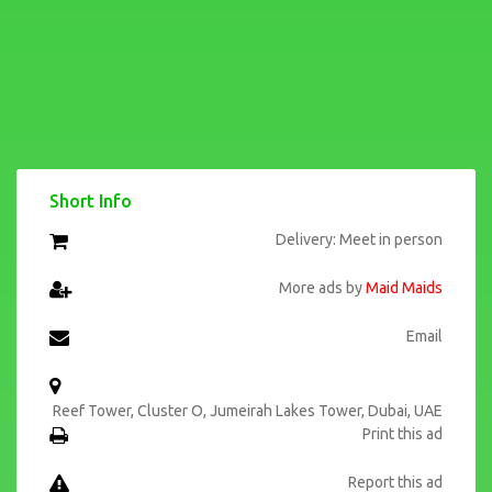
Short Info
Delivery: Meet in person
More ads by
Maid Maids
Email
Reef Tower, Cluster O, Jumeirah Lakes Tower, Dubai, UAE
Print this ad
Report this ad