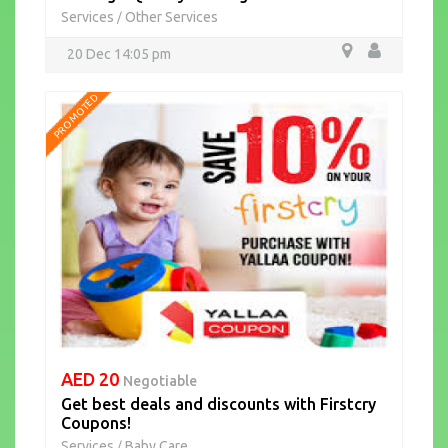
Services
Other Services
/
20 Dec 14:05 pm
PROMOTED
AED 20
Negotiable
Get best deals and discounts with Firstcry
Coupons!
Services
Baby Care
/