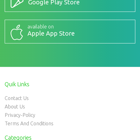
Google Play Store
available on
Apple App Store
Quik Links
Contact Us
About Us
Privacy-Policy
Terms And Conditions
Categories