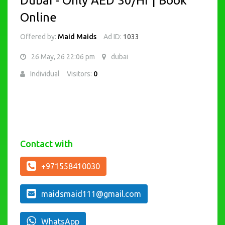
Dubai - Only AED 30/Hr | Book
Online
Offered by:
Maid Maids
Ad ID:
1033
26 May, 26 22:06 pm
dubai
Individual
Visitors:
0
Contact with
+971558410030
maidsmaid111@gmail.com
WhatsApp