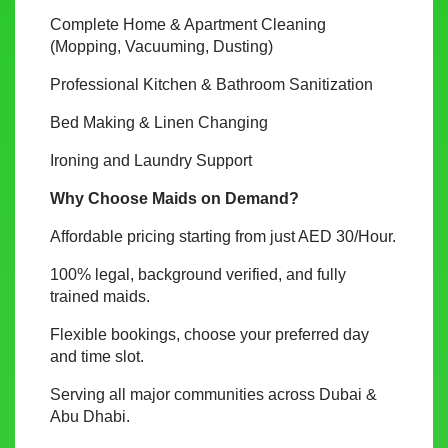
Complete Home & Apartment Cleaning
(Mopping, Vacuuming, Dusting)
Professional Kitchen & Bathroom Sanitization
Bed Making & Linen Changing
Ironing and Laundry Support
Why Choose Maids on Demand?
Affordable pricing starting from just AED 30/Hour.
100% legal, background verified, and fully
trained maids.
Flexible bookings, choose your preferred day
and time slot.
Serving all major communities across Dubai &
Abu Dhabi.