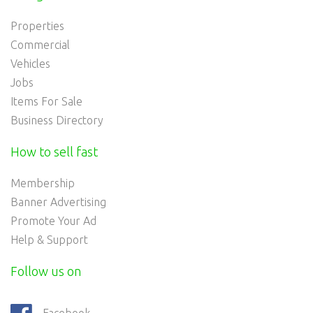
Properties
Commercial
Vehicles
Jobs
Items For Sale
Business Directory
How to sell fast
Membership
Banner Advertising
Promote Your Ad
Help & Support
Follow us on