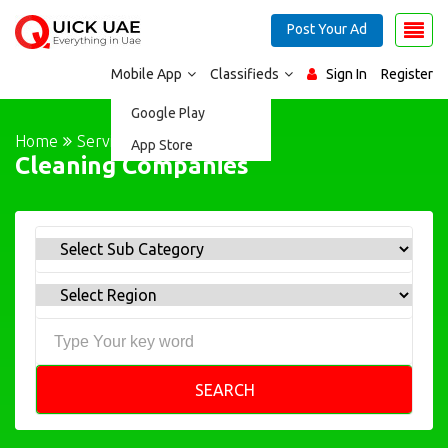
Post Your Ad
Mobile App
Classifieds
Sign In
Register
Google Play
Home
Services
App Store
Cleaning Companies
SEARCH