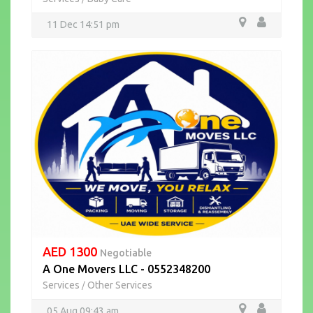
11 Dec 14:51 pm
AED 1300
Negotiable
A One Movers LLC - 0552348200
Services
Other Services
/
05 Aug 09:43 am