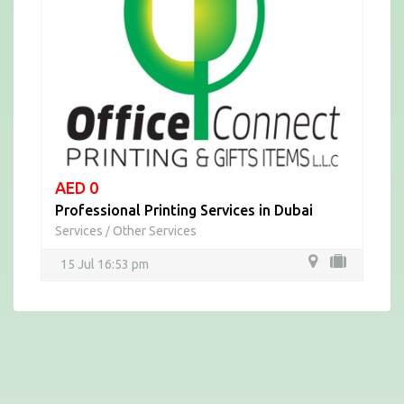
AED 0
Professional Printing Services in Dubai
Services
Other Services
/
15 Jul 16:53 pm