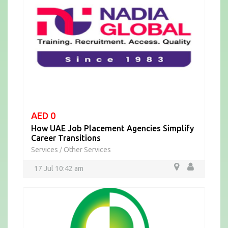
AED 0
How UAE Job Placement Agencies Simplify
Career Transitions
Services
Other Services
/
17 Jul 10:42 am