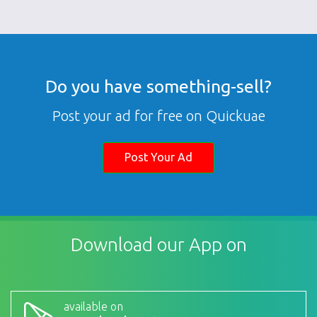
Do you have something-sell?
Post your ad for free on Quickuae
Post Your Ad
Download our App on
available on