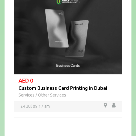
AED 0
Custom Business Card Printing in Dubai
Services
Other Services
/
24 Jul 09:17 am