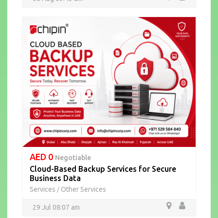
AED 0
Negotiable
Cloud-Based Backup Services for Secure
Business Data
Services
Other Services
/
29 Jul 08:07 am