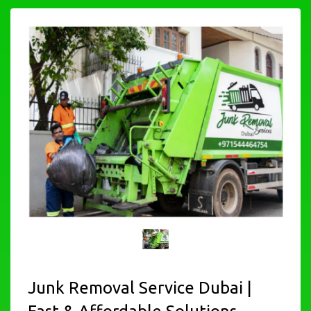
Junk Removal Service Dubai |