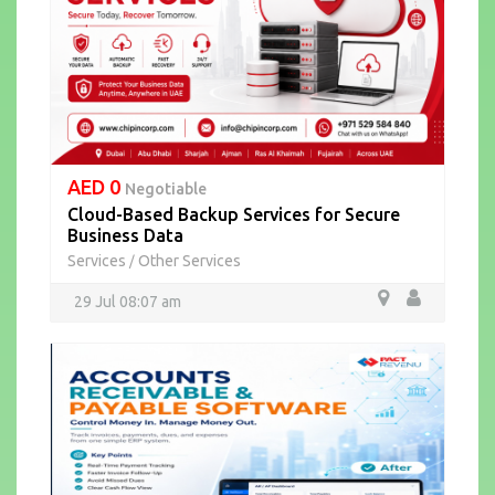
AED 0
Negotiable
Cloud-Based Backup Services for Secure
Business Data
Services
Other Services
/
29 Jul 08:07 am