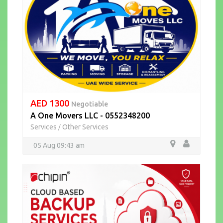
AED 1300
Negotiable
A One Movers LLC - 0552348200
Services
Other Services
/
05 Aug 09:43 am