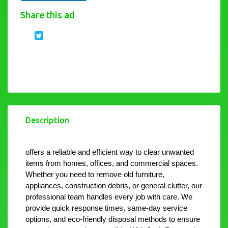
Share this ad
Description
offers a reliable and efficient way to clear unwanted 
items from homes, offices, and commercial spaces. 
Whether you need to remove old furniture, 
appliances, construction debris, or general clutter, our 
professional team handles every job with care. We 
provide quick response times, same-day service 
options, and eco-friendly disposal methods to ensure 