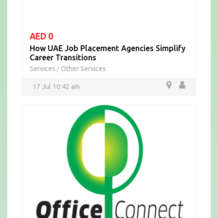
AED 0
How UAE Job Placement Agencies Simplify
Career Transitions
Services
Other Services
/
17 Jul 10:42 am