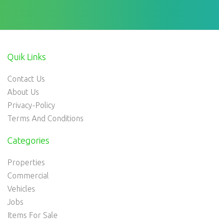
Quik Links
Contact Us
About Us
Privacy-Policy
Terms And Conditions
Categories
Properties
Commercial
Vehicles
Jobs
Items For Sale