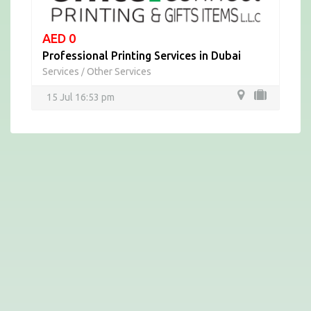
AED 0
Professional Printing Services in Dubai
Services
Other Services
/
15 Jul 16:53 pm