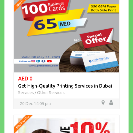
PROMOTED
AED 0
Get High-Quality Printing Services in Dubai
Services
Other Services
/
20 Dec 14:05 pm
PROMOTED