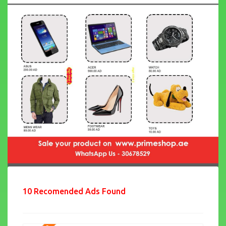
10 Recomended Ads Found