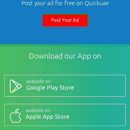
Post your ad for free on Quickuae
Post Your Ad
Download our App on
available on
Google Play Store
available on
Apple App Store