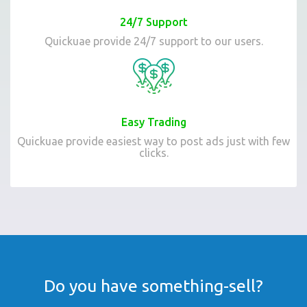
24/7 Support
Quickuae provide 24/7 support to our users.
Easy Trading
Quickuae provide easiest way to post ads just with few
clicks.
Do you have something-sell?