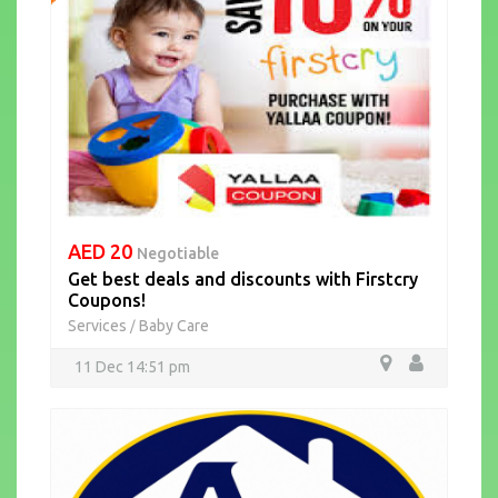
AED 20
Negotiable
Get best deals and discounts with Firstcry
Coupons!
Services
Baby Care
/
11 Dec 14:51 pm