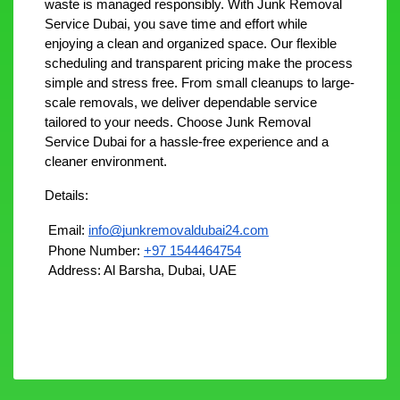
waste is managed responsibly. With Junk Removal 
Service Dubai, you save time and effort while 
enjoying a clean and organized space. Our flexible 
scheduling and transparent pricing make the process 
simple and stress free. From small cleanups to large-
scale removals, we deliver dependable service 
tailored to your needs. Choose Junk Removal 
Service Dubai for a hassle-free experience and a 
cleaner environment.
Details:
 Email: 
info@junkremovaldubai24.com
 Phone Number: 
+97 1544464754
 Address: Al Barsha, Dubai, UAE