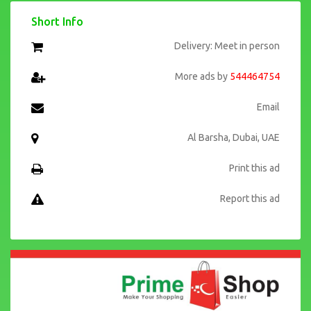
Short Info
Delivery: Meet in person
More ads by
544464754
Email
Al Barsha, Dubai, UAE
Print this ad
Report this ad