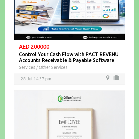
AED 200000
Control Your Cash Flow with PACT REVENU
Accounts Receivable & Payable Software
Services
Other Services
/
28 Jul 14:37 pm