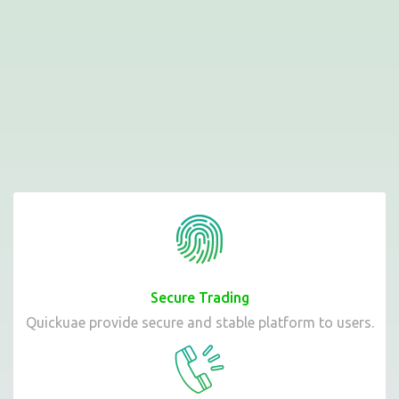
Secure Trading
Quickuae provide secure and stable platform to users.