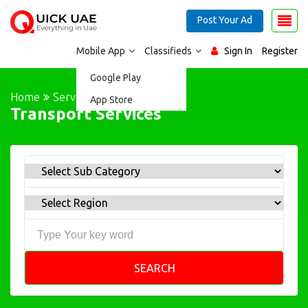
Post Your Ad
Mobile App
Classifieds
Sign In
Register
Google Play
Home
Services
App Store
Transport Services
SEARCH