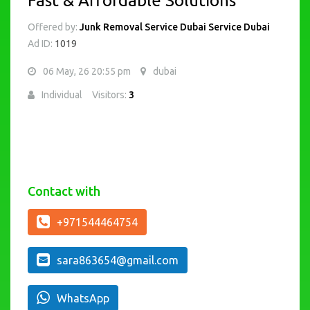
Fast & Affordable Solutions
Offered by:
Junk Removal Service Dubai Service Dubai
Ad ID:
1019
06 May, 26 20:55 pm
dubai
Individual
Visitors:
3
Contact with
+971544464754
sara863654@gmail.com
WhatsApp