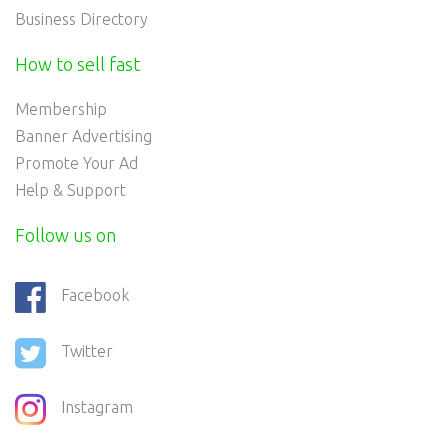
Business Directory
How to sell fast
Membership
Banner Advertising
Promote Your Ad
Help & Support
Follow us on
Facebook
Twitter
Instagram