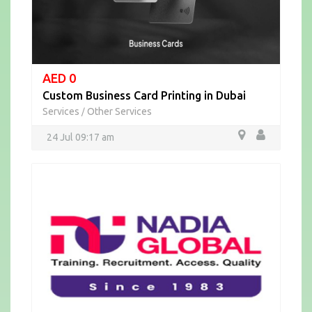
AED 0
Custom Business Card Printing in Dubai
Services
Other Services
/
24 Jul 09:17 am