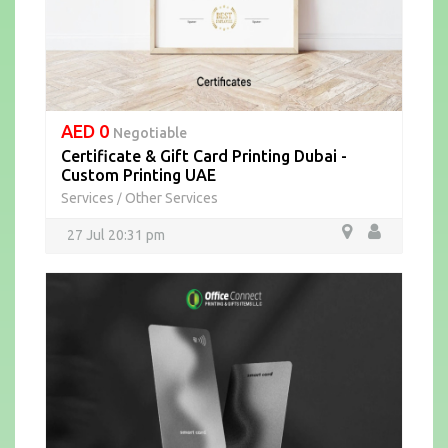
AED 0
Negotiable
Certificate & Gift Card Printing Dubai -
Custom Printing UAE
Services
Other Services
/
27 Jul 20:31 pm