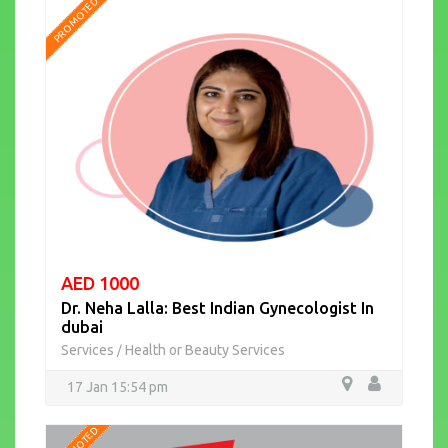
PROMOTED
AED 1000
Dr. Neha Lalla: Best Indian Gynecologist In
dubai
Services
Health or Beauty Services
/
17 Jan 15:54 pm