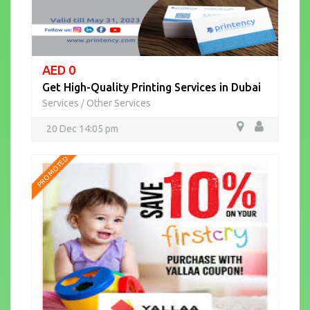
AED 0
Get High-Quality Printing Services in Dubai
Services
Other Services
/
20 Dec 14:05 pm
PROMOTED