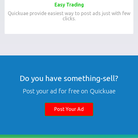
Easy Trading
Quickuae provide easiest way to post ads just with few
clicks.
Do you have something-sell?
Post your ad for free on Quickuae
Post Your Ad