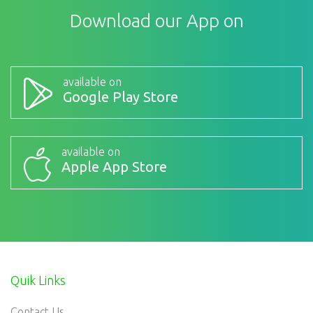
Download our App on
available on
Google Play Store
available on
Apple App Store
Quik Links
Contact Us