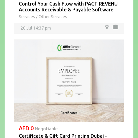
Control Your Cash Flow with PACT REVENU
Accounts Receivable & Payable Software
Services
Other Services
/
28 Jul 14:37 pm
AED 0
Negotiable
Certificate & Gift Card Printing Dubai -