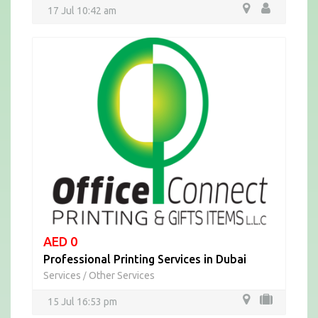
17 Jul 10:42 am
AED 0
Professional Printing Services in Dubai
Services
Other Services
/
15 Jul 16:53 pm