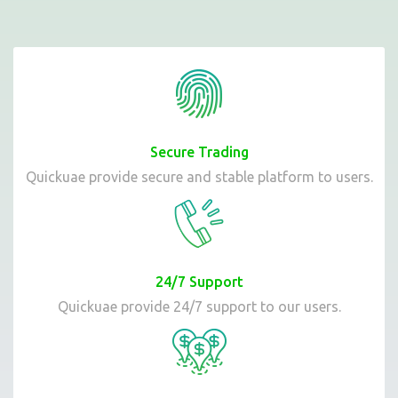
Secure Trading
Quickuae provide secure and stable platform to users.
24/7 Support
Quickuae provide 24/7 support to our users.