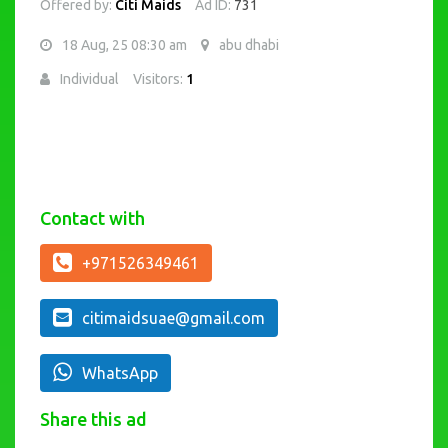
Offered by:
Citi Maids
Ad ID:
731
18 Aug, 25 08:30 am
abu dhabi
Individual
Visitors:
1
Contact with
+971526349461
citimaidsuae@gmail.com
WhatsApp
Share this ad