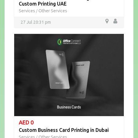
Custom Printing UAE
Services
Other Services
/
27 Jul 20:31 pm
AED 0
Custom Business Card Printing in Dubai
Services
Other Services
/