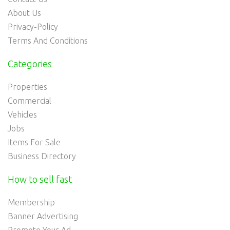
About Us
Privacy-Policy
Terms And Conditions
Categories
Properties
Commercial
Vehicles
Jobs
Items For Sale
Business Directory
How to sell fast
Membership
Banner Advertising