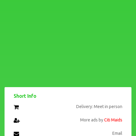
Short Info
Delivery: Meet in person
More ads by
Citi Maids
Email