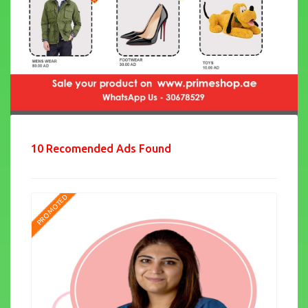
10 Recomended Ads Found
PROMOTED