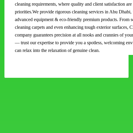
cleaning requirements, where quality and client satisfaction are
priorities.We provide rigorous cleaning services in Abu Dhabi,
advanced equipment & eco-friendly premium products. From sc
cleaning carpets and even enhancing tough exterior surfaces, C
company guarantees precision at all nooks and crannies of you
— trust our expertise to provide you a spotless, welcoming e
can relax into the relaxation of genuine clean.