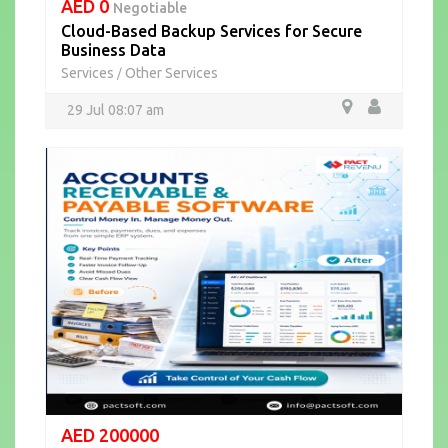
AED 0
Negotiable
Cloud-Based Backup Services for Secure
Business Data
Services
Other Services
/
29 Jul 08:07 am
AED 200000