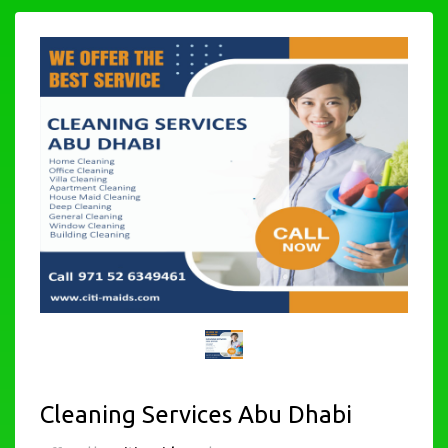
Cleaning Services Abu Dhabi