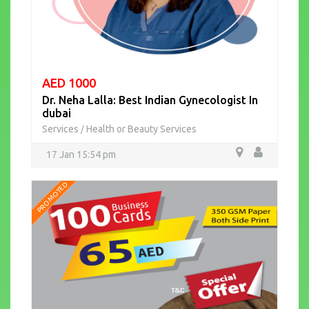
AED 1000
Dr. Neha Lalla: Best Indian Gynecologist In
dubai
Services
Health or Beauty Services
/
17 Jan 15:54 pm
PROMOTED