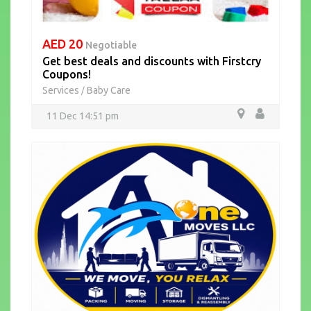
AED 20
Negotiable
Get best deals and discounts with Firstcry
Coupons!
Services
Baby Care
/
11 Dec 14:51 pm