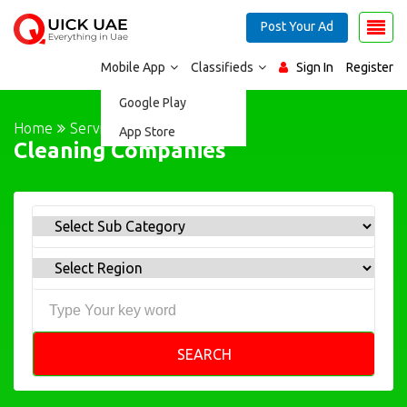
Post Your Ad
Mobile App
Classifieds
Sign In
Register
Google Play
Home
Services
App Store
Cleaning Companies
SEARCH