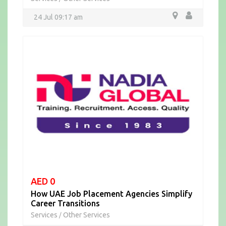
24 Jul 09:17 am
AED 0
How UAE Job Placement Agencies Simplify
Career Transitions
Services
Other Services
/