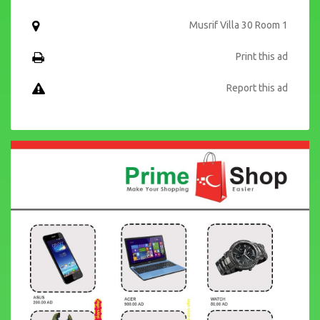
Musrif Villa 30 Room 1
Print this ad
Report this ad