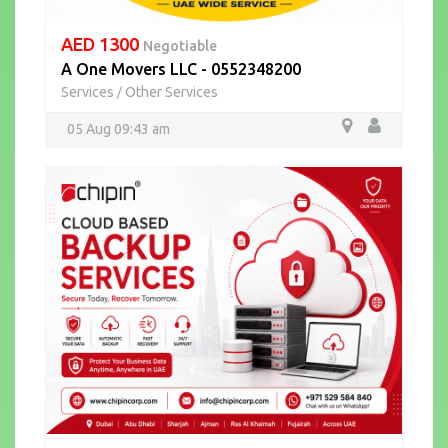
AED 1300
Negotiable
A One Movers LLC - 0552348200
Services
Other Services
/
05 Aug 09:43 am