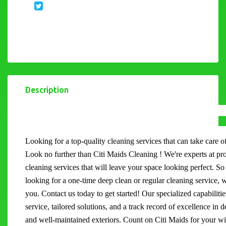
Description
Looking for a top-quality cleaning services that can take care 
Look no further than Citi Maids Cleaning ! We're experts at pr
cleaning services that will leave your space looking perfect. S
looking for a one-time deep clean or regular cleaning service, 
you. Contact us today to get started! Our specialized capabilitie
service, tailored solutions, and a track record of excellence in 
and well-maintained exteriors. Count on Citi Maids for your 