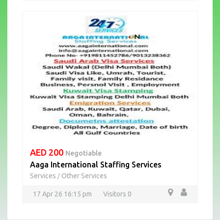
AED 200
Negotiable
Aaga International Staffing Services
Services
Other Services
/
17 Apr 26 16:15 pm
Visitors 0