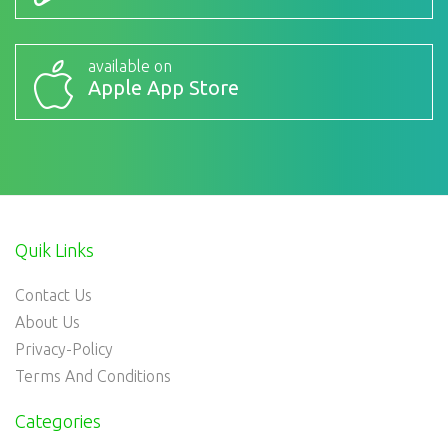
available on
Apple App Store
Quik Links
Contact Us
About Us
Privacy-Policy
Terms And Conditions
Categories