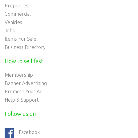
Properties
Commercial
Vehicles
Jobs
Items For Sale
Business Directory
How to sell fast
Membership
Banner Advertising
Promote Your Ad
Help & Support
Follow us on
Facebook