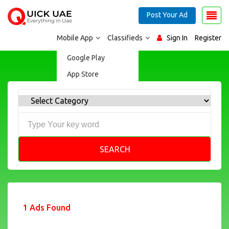
Post Your Ad
Mobile App
Classifieds
Sign In
Register
Google Play
App Store
SEARCH
1 Ads Found