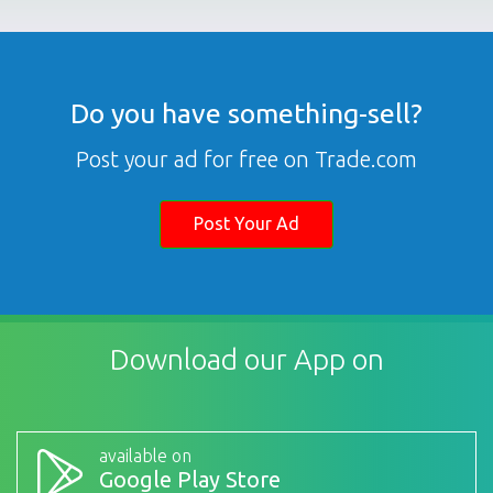
Do you have something-sell?
Post your ad for free on Trade.com
Post Your Ad
Download our App on
available on
Google Play Store