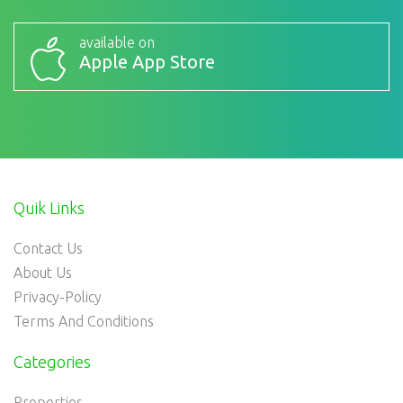
available on
Apple App Store
Quik Links
Contact Us
About Us
Privacy-Policy
Terms And Conditions
Categories
Properties