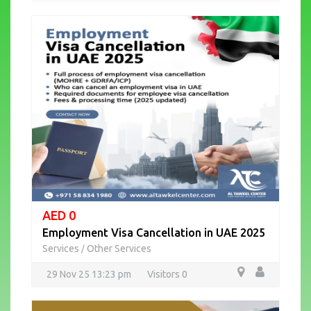
AED 0
Employment Visa Cancellation in UAE 2025
Services
Other Services
/
29 Nov 25 13:23 pm
Visitors 0