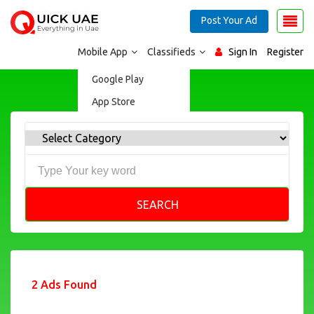
Post Your Ad
Mobile App
Classifieds
Sign In
Register
Google Play
App Store
SEARCH
2 Ads Found