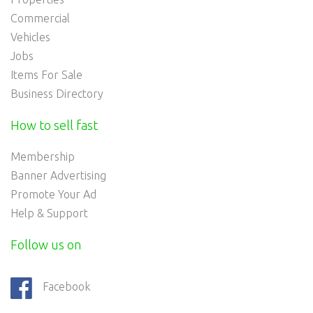
Commercial
Vehicles
Jobs
Items For Sale
Business Directory
How to sell fast
Membership
Banner Advertising
Promote Your Ad
Help & Support
Follow us on
Facebook