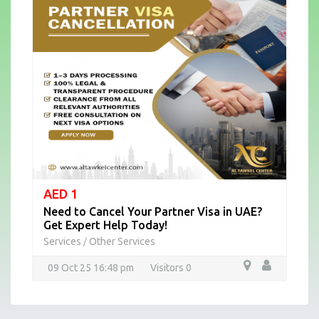
AED 1
Need to Cancel Your Partner Visa in UAE?
Get Expert Help Today!
Services
Other Services
/
09 Oct 25 16:48 pm
Visitors 0