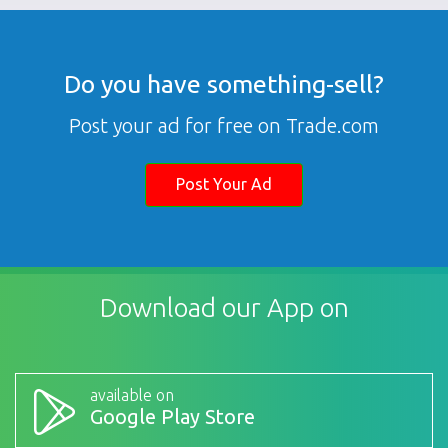
Do you have something-sell?
Post your ad for free on Trade.com
Post Your Ad
Download our App on
available on
Google Play Store